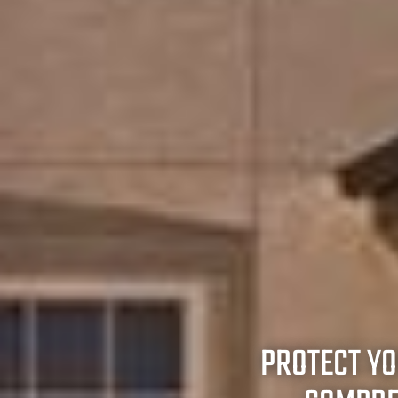
PROTECT Y