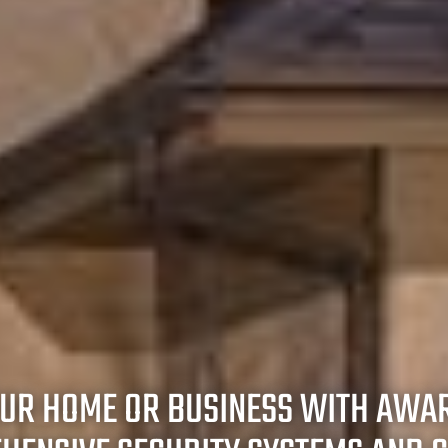
OUR HOME OR BUSINESS WITH AWA