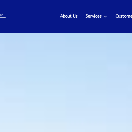
About Us
Services
Custome