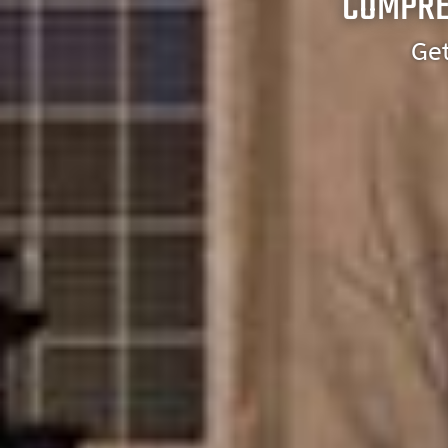
COMPRE
Get