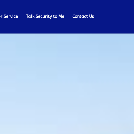
r Service
Talk Security to Me
Contact Us