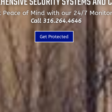
HENSIVE SECURITY SYSTEMS AND 
 Peace of Mind with our 24/7 Monito
Call 316.264.4646
Get Protected