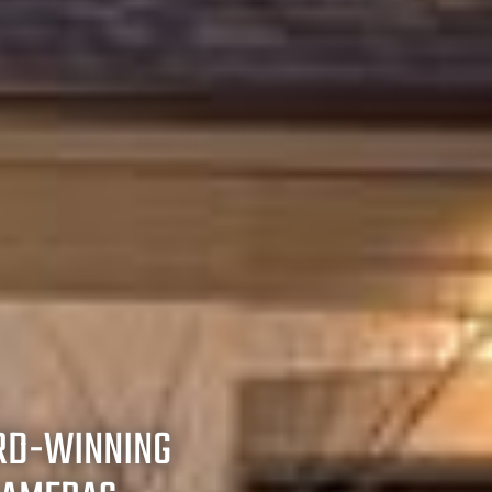
RD-WINNING