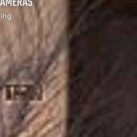
CAMERAS
ring